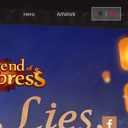
简
EN
Hero
ArtWork