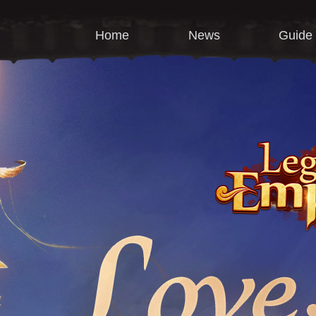
Home
News
Guide